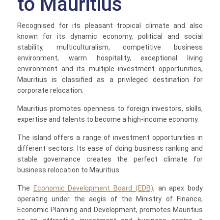
to Mauritius
Recognised for its pleasant tropical climate and also
known for its dynamic economy, political and social
stability, multiculturalism, competitive business
environment, warm hospitality, exceptional living
environment and its multiple investment opportunities,
Mauritius is classified as a privileged destination for
corporate relocation.
Mauritius promotes openness to foreign investors, skills,
expertise and talents to become a high-income economy.
The island offers a range of investment opportunities in
different sectors. Its ease of doing business ranking and
stable governance creates the perfect climate for
business relocation to Mauritius.
The
Economic Development Board (EDB)
, an apex body
operating under the aegis of the Ministry of Finance,
Economic Planning and Development, promotes Mauritius