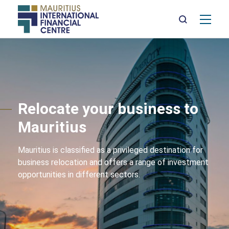
Mai
nav
Skip
to
main
content
Relocate your business to
Mauritius
Mauritius is classified as a privileged destination for
business relocation and offers a range of investment
opportunities in different sectors.