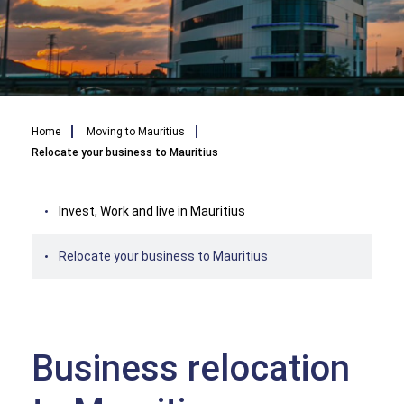
Breadcrumb
Home
Moving to Mauritius
Relocate your business to Mauritius
Invest, Work and live in Mauritius
Relocate your business to Mauritius
Business relocation