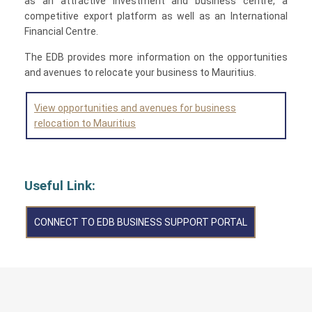
as an attractive investment and business centre, a
competitive export platform as well as an International
Financial Centre.
The EDB provides more information on the opportunities
and avenues to relocate your business to Mauritius.
View opportunities and avenues for business
relocation to Mauritius
Useful Link:
CONNECT TO EDB BUSINESS SUPPORT PORTAL