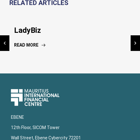
RELATED ARTICLES
Inauguration NIC Kiosk
LadyBiz
National Risk Assessment
Dissemination workshop
READ MORE
READ MORE
READ MORE
Upper
Footer
EBENE
12th Floor, SICOM Tower
Wall Street, Ebene Cybercity 72201