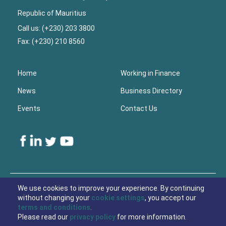
Republic of Mauritius
Call us: (+230) 203 3800
Fax: (+230) 210 8560
Home
Working in Finance
News
Business Directory
Events
Contact Us
Lower
Footer
We use cookies to improve your experience. By continuing
without changing your
cookie settings
, you accept our
© 2021 Economic Development Board Mauritius
terms and conditions
.
Please read our
privacy policy
for more information.
Privacy Policy
Cookies