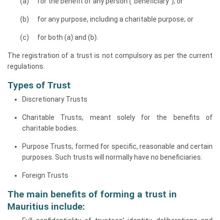
for the benefit of any person (“beneficiary”); or
for any purpose, including a charitable purpose; or
for both (a) and (b).
The registration of a trust is not compulsory as per the current
regulations.
Types of Trust
Discretionary Trusts
Charitable Trusts, meant solely for the benefits of
charitable bodies.
Purpose Trusts, formed for specific, reasonable and certain
purposes. Such trusts will normally have no beneficiaries.
Foreign Trusts
The main benefits of forming a trust in
Mauritius include: