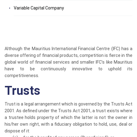
Variable Capital Company
Although the Mauritius International Financial Centre (IFC) has a
diverse offering of financial products, competition is fierce in the
global world of financial services and smaller IFC’s like Mauritius
have to be continuously innovative to uphold its
competitiveness.
Trusts
Trust is a legal arrangement which is governed by the Trusts Act
2001. As defined under the Trusts Act 2001, a trust exists where
a trustee holds property of which the latter is not the owner in
his/her own right, with a fiduciary obligation to hold, use, deal or
dispose of it: