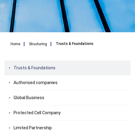
Breadcrumb
Trusts & Foundations
Home
Structuring
Trusts & Foundations
Authorised companies
Global Business
Protected Cell Company
Limited Partnership