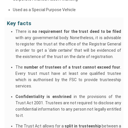
Used as a Special Purpose Vehicle
Key facts
There is
no requirement for the trust deed to be filed
with any governmental body. Nonetheless, it is advisable
to register the trust at the office of the Registrar General
in order to get a ‘
date certaine
’ that will be evidenced of
the existence of the trust on the date of registration.
The
number of trustees of a trust cannot exceed four
.
Every trust must have at least one qualified trustee
which is authorised by the FSC to provide trusteeship
services.
Confidentiality is enshrined
in the provisions of the
Trust Act 2001. Trustees are not required to disclose any
confidential information to any person not legally entitled
to it.
The Trust Act allows for a
split in trusteeship
between a