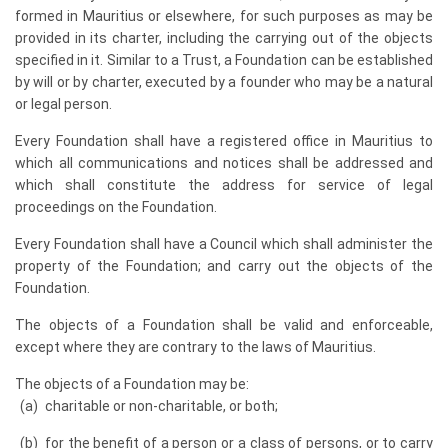
formed in Mauritius or elsewhere, for such purposes as may be
provided in its charter, including the carrying out of the objects
specified in it. Similar to a Trust, a Foundation can be established
by will or by charter, executed by a founder who may be a natural
or legal person.
Every Foundation shall have a registered office in Mauritius to
which all communications and notices shall be addressed and
which shall constitute the address for service of legal
proceedings on the Foundation.
Every Foundation shall have a Council which shall administer the
property of the Foundation; and carry out the objects of the
Foundation.
The objects of a Foundation shall be valid and enforceable,
except where they are contrary to the laws of Mauritius.
The objects of a Foundation may be:
charitable or non-charitable, or both;
for the benefit of a person or a class of persons, or to carry