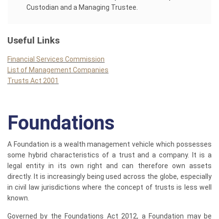
Custodian and a Managing Trustee.
Useful Links
Financial Services Commission
List of Management Companies
Trusts Act 2001
Foundations
A Foundation is a wealth management vehicle which possesses
some hybrid characteristics of a trust and a company. It is a
legal entity in its own right and can therefore own assets
directly. It is increasingly being used across the globe, especially
in civil law jurisdictions where the concept of trusts is less well
known.
Governed by the Foundations Act 2012, a Foundation may be