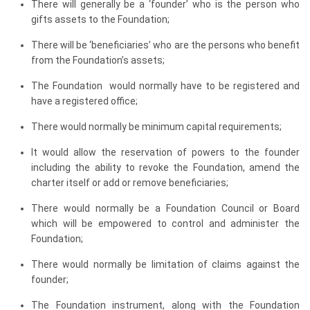
There will generally be a ‘founder’ who is the person who
gifts assets to the Foundation;
There will be ‘beneficiaries’ who are the persons who benefit
from the Foundation’s assets;
The Foundation would normally have to be registered and
have a registered office;
There would normally be minimum capital requirements;
It would allow the reservation of powers to the founder
including the ability to revoke the Foundation, amend the
charter itself or add or remove beneficiaries;
There would normally be a Foundation Council or Board
which will be empowered to control and administer the
Foundation;
There would normally be limitation of claims against the
founder;
The Foundation instrument, along with the Foundation