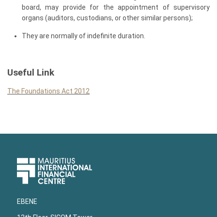
board, may provide for the appointment of supervisory
organs (auditors, custodians, or other similar persons);
They are normally of indefinite duration.
Useful Link
The Foundations Act 2012
Upper
Footer
EBENE