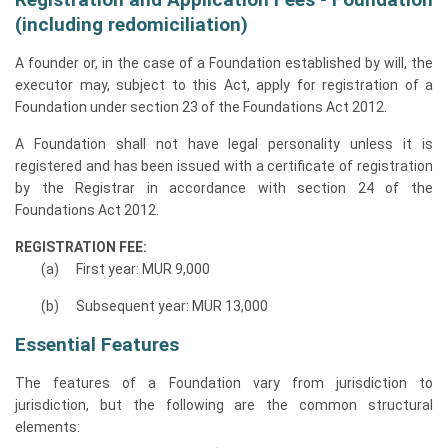
(including redomiciliation)
A founder or, in the case of a Foundation established by will, the
executor may, subject to this Act, apply for registration of a
Foundation under section 23 of the Foundations Act 2012.
A Foundation shall not have legal personality unless it is
registered and has been issued with a certificate of registration
by the Registrar in accordance with section 24 of the
Foundations Act 2012.
REGISTRATION FEE:
First year: MUR 9,000
Subsequent year: MUR 13,000
Essential Features
The features of a Foundation vary from jurisdiction to
jurisdiction, but the following are the common structural
elements: