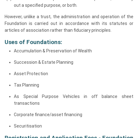
out a specified purpose, or both.
However, unlike a trust, the administration and operation of the
Foundation is carried out in accordance with its statutes or
articles of association rather than fiduciary principles.
Uses of Foundations:
Accumulation & Preservation of Wealth
Succession & Estate Planning
Asset Protection
Tax Planning
As Special Purpose Vehicles in off balance sheet
transactions
Corporate finance/asset financing
Securitisation
Registration and Application Fees - Foundation