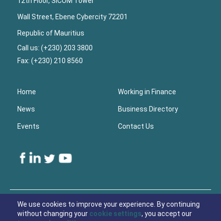
12th Floor, SICOM Tower
Wall Street, Ebene Cybercity 72201
Republic of Mauritius
Call us: (+230) 203 3800
Fax: (+230) 210 8560
Home
Working in Finance
News
Business Directory
Events
Contact Us
Lower
Footer
We use cookies to improve your experience. By continuing
without changing your
cookie settings
, you accept our
© 2021 Economic Development Board Mauritius