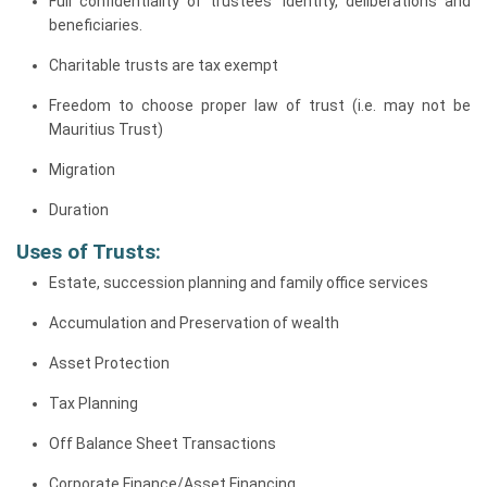
Full confidentiality of trustees’ identity, deliberations and
beneficiaries.
Charitable trusts are tax exempt
Freedom to choose proper law of trust (i.e. may not be
Mauritius Trust)
Migration
Duration
Uses of Trusts:
Estate, succession planning and family office services
Accumulation and Preservation of wealth
Asset Protection
Tax Planning
Off Balance Sheet Transactions
Corporate Finance/Asset Financing