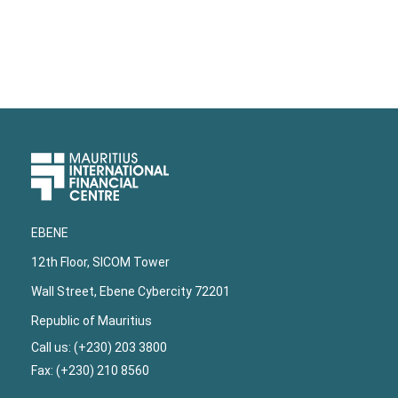
Upper
Footer
EBENE
12th Floor, SICOM Tower
Wall Street, Ebene Cybercity 72201
Republic of Mauritius
Call us: (+230) 203 3800
Fax: (+230) 210 8560