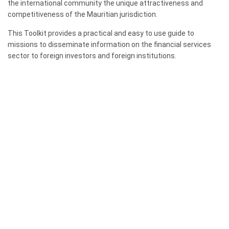
the international community the unique attractiveness and
competitiveness of the Mauritian jurisdiction.
This Toolkit provides a practical and easy to use guide to
missions to disseminate information on the financial services
sector to foreign investors and foreign institutions.