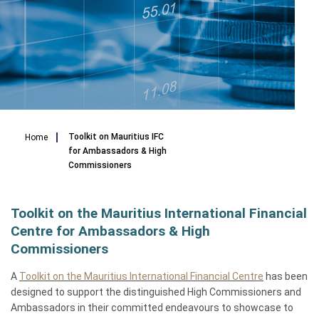
Breadcrumb
Toolkit on Mauritius IFC
Home
for Ambassadors & High
Commissioners
Toolkit on the Mauritius International Financial
Centre for Ambassadors & High
Commissioners
A
Toolkit on the Mauritius International Financial Centre
has been
designed to support the distinguished High Commissioners and
Ambassadors in their committed endeavours to showcase to