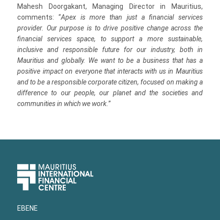
Mahesh Doorgakant, Managing Director in Mauritius,
comments: “
Apex is more than just a financial services
provider. Our purpose is to drive positive change across the
financial services space, to support a more sustainable,
inclusive and responsible future for our industry, both in
Mauritius and globally. We want to be a business that has a
positive impact on everyone that interacts with us in Mauritius
and to be a responsible corporate citizen, focused on making a
difference to our people, our planet and the societies and
communities in which we work.
”
Upper
Footer
EBENE