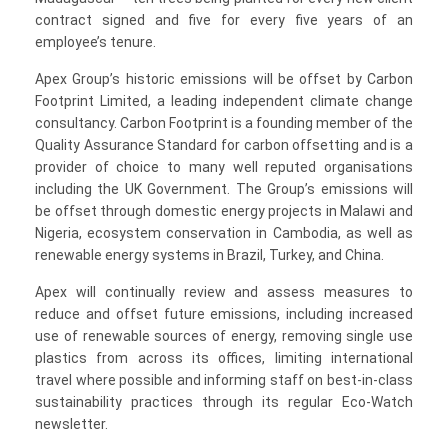
contract signed and five for every five years of an
employee’s tenure.
Apex Group’s historic emissions will be offset by Carbon
Footprint Limited, a leading independent climate change
consultancy. Carbon Footprint is a founding member of the
Quality Assurance Standard for carbon offsetting and is a
provider of choice to many well reputed organisations
including the UK Government. The Group’s emissions will
be offset through domestic energy projects in Malawi and
Nigeria, ecosystem conservation in Cambodia, as well as
renewable energy systems in Brazil, Turkey, and China.
Apex will continually review and assess measures to
reduce and offset future emissions, including increased
use of renewable sources of energy, removing single use
plastics from across its offices, limiting international
travel where possible and informing staff on best-in-class
sustainability practices through its regular Eco-Watch
newsletter.