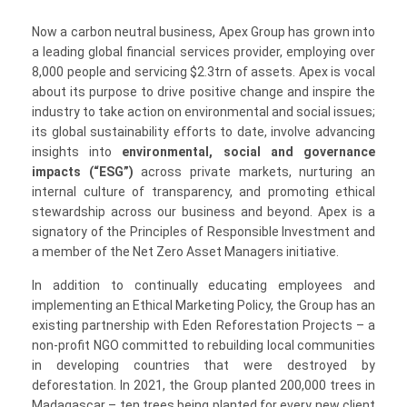
Now a carbon neutral business, Apex Group has grown into
a leading global financial services provider, employing over
8,000 people and servicing $2.3trn of assets. Apex is vocal
about its purpose to drive positive change and inspire the
industry to take action on environmental and social issues;
its global sustainability efforts to date, involve advancing
insights into
environmental, social and governance
impacts (“ESG”)
across private markets, nurturing an
internal culture of transparency, and promoting ethical
stewardship across our business and beyond. Apex is a
signatory of the Principles of Responsible Investment and
a member of the Net Zero Asset Managers initiative.
In addition to continually educating employees and
implementing an Ethical Marketing Policy, the Group has an
existing partnership with Eden Reforestation Projects – a
non-profit NGO committed to rebuilding local communities
in developing countries that were destroyed by
deforestation. In 2021, the Group planted 200,000 trees in
Madagascar – ten trees being planted for every new client