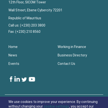
12th Floor, SICOM Tower
Wall Street, Ebene Cybercity 72201
Republic of Mauritius
Call us: (+230) 203 3800
Fax: (+230) 210 8560
Home
Working in Finance
News
Business Directory
Events
Contact Us
Lower
Footer
We use cookies to improve your experience. By continuing
without changing your
cookie settings
, you accept our
© 2021 Economic Development Board Mauritius