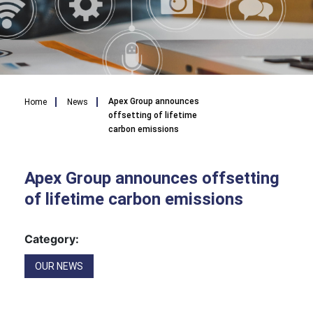
Breadcrumb
Apex Group announces
Home
News
offsetting of lifetime
carbon emissions
Apex Group announces offsetting
of lifetime carbon emissions
Category:
OUR NEWS