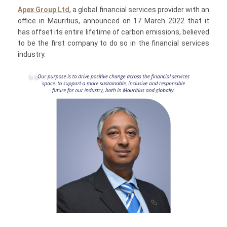
Apex Group Ltd
, a global financial services provider with an
office in Mauritius, announced on 17 March 2022 that it
has offset its entire lifetime of carbon emissions, believed
to be the first company to do so in the financial services
industry.