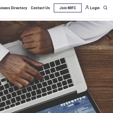
siness Directory
Contact Us
Join MIFC
Login