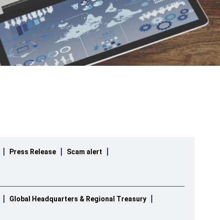
Press Release
Scam alert
Global Headquarters & Regional Treasury