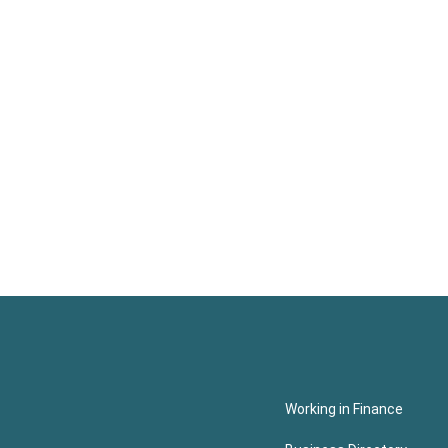
Working in Finance