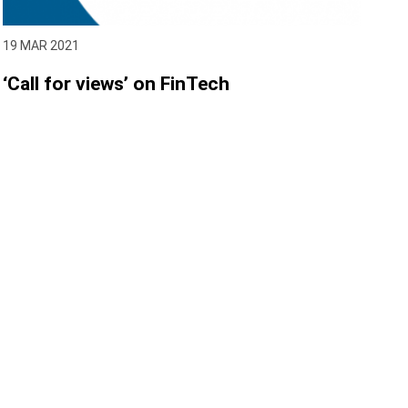
19 MAR 2021
‘Call for views’ on FinTech