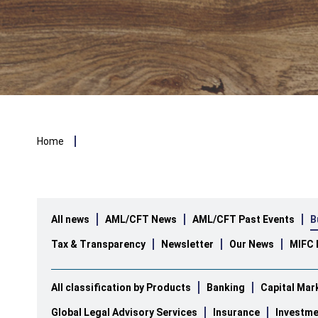
Breadcrumb
Home
All news
AML/CFT News
AML/CFT Past Events
B
Tax & Transparency
Newsletter
Our News
MIFC 
All classification by Products
Banking
Capital Mar
Global Legal Advisory Services
Insurance
Investme