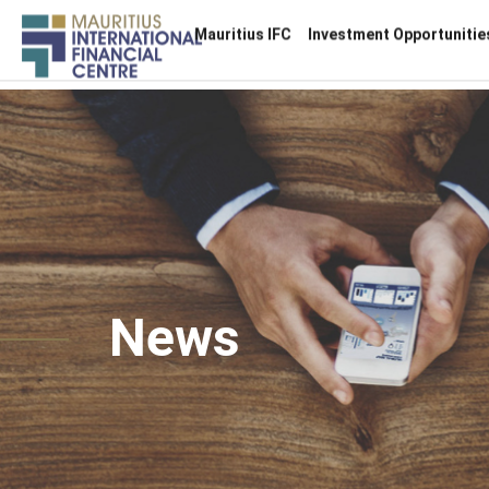
Main
Mauritius IFC
Investment Opportunitie
navigation
Skip
to
main
content
News