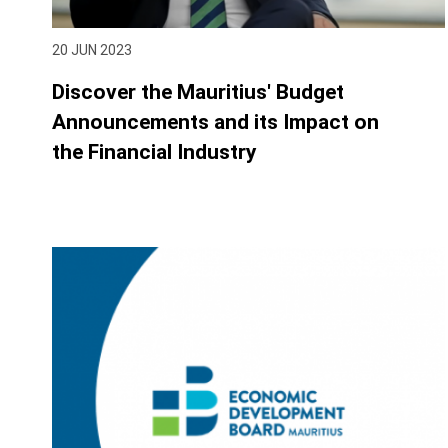
20 JUN 2023
Discover the Mauritius' Budget
Announcements and its Impact on
the Financial Industry