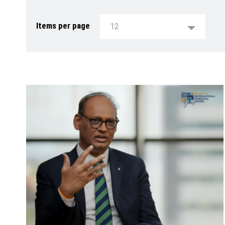
Items per page
12