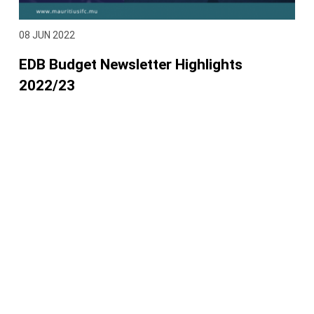
08 JUN 2022
EDB Budget Newsletter Highlights
2022/23