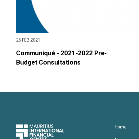
26 FEB 2021
Communiqué - 2021-2022 Pre-
Budget Consultations
Upper
Home