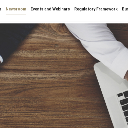
s
Newsroom
Events and Webinars
Regulatory Framework
Bu