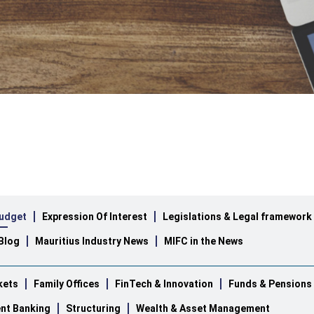
udget
Expression Of Interest
Legislations & Legal framework
Blog
Mauritius Industry News
MIFC in the News
kets
Family Offices
FinTech & Innovation
Funds & Pensions
nt Banking
Structuring
Wealth & Asset Management