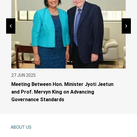
27 JUN 2025
26 J
Meeting Between Hon. Minister Jyoti Jeetun
Gend
and Prof. Mervyn King on Advancing
Serv
Governance Standards
ABOUT US