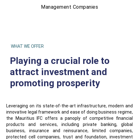
Management Companies
WHAT WE OFFER
Playing a crucial role to
attract investment and
promoting prosperity
Leveraging on its state-of-the-art infrastructure, modern and
innovative legal framework and ease of doing business regime,
the Mauritius IFC offers a panoply of competitive financial
products and services, including private banking, global
business, insurance and reinsurance, limited companies,
protected cell companies, trust and foundation, investment