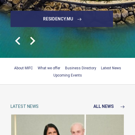
SNAPSHOT OF THE MAURITIUS
BOOK YOUR MEETING
EXPLORE DIRECTORY
EDBMAURITIUS.ORG
RESIDENCY.MU
IFC
About MIFC
What we offer
Business Directory
Latest News
Upcoming Events
LATEST NEWS
ALL NEWS