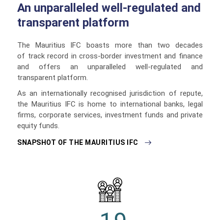
An unparalleled well-regulated and
transparent platform
The Mauritius IFC boasts more than two decades
of track record in cross-border investment and finance
and offers an unparalleled well-regulated and
transparent platform.
As an internationally recognised jurisdiction of repute,
the Mauritius IFC is home to international banks, legal
firms, corporate services, investment funds and private
equity funds.
SNAPSHOT OF THE MAURITIUS IFC