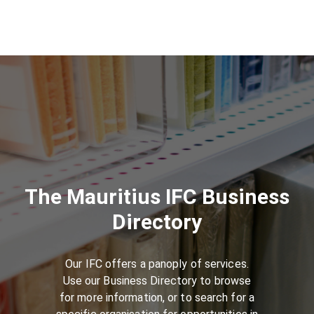
The Mauritius IFC Business
Directory
Our IFC offers a panoply of services.
Use our Business Directory to browse
for more information, or to search for a