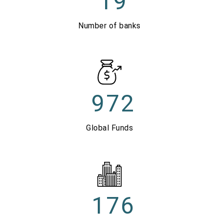
19
Number of banks
972
Global Funds
176