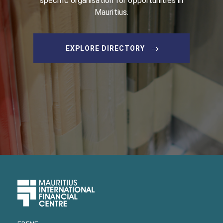
specific organisation for opportunities in
Mauritius.
EXPLORE DIRECTORY
Upper
Footer