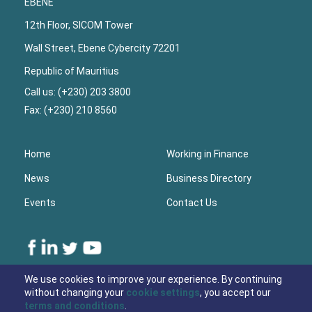
EBENE
12th Floor, SICOM Tower
Wall Street, Ebene Cybercity 72201
Republic of Mauritius
Call us: (+230) 203 3800
Fax: (+230) 210 8560
Home
Working in Finance
News
Business Directory
Events
Contact Us
Lower
We use cookies to improve your experience. By continuing
without changing your
cookie settings
, you accept our
Footer
terms and conditions
.