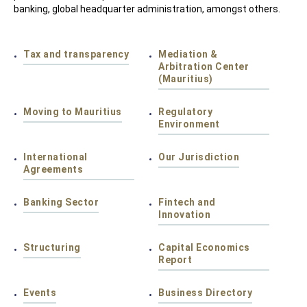
banking, global headquarter administration, amongst others.
Tax and transparency
Mediation &
Arbitration Center
(Mauritius)
Moving to Mauritius
Regulatory
Environment
International
Our Jurisdiction
Agreements
Banking Sector
Fintech and
Innovation
Structuring
Capital Economics
Report
Events
Business Directory