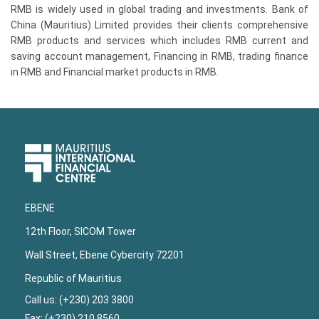
RMB is widely used in global trading and investments. Bank of
China (Mauritius) Limited provides their clients comprehensive
RMB products and services which includes RMB current and
saving account management, Financing in RMB, trading finance
in RMB and Financial market products in RMB.
Upper
Footer
EBENE
12th Floor, SICOM Tower
Wall Street, Ebene Cybercity 72201
Republic of Mauritius
Call us: (+230) 203 3800
Fax: (+230) 210 8560