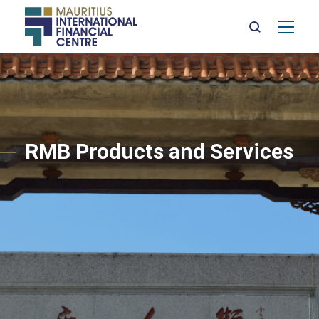
Mai
nav
Skip
to
main
content
RMB Products and Services