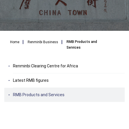
Breadcrumb
RMB Products and
Home
Renminbi Business
Services
Renminbi Clearing Centre for Africa
Latest RMB figures
RMB Products and Services