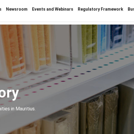
s
Newsroom
Events and Webinars
Regulatory Framework
Bu
ory
ties in Mauritius.