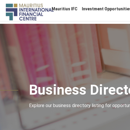
Main
Mauritius IFC
Investment Opportunitie
navigation
Skip
to
main
content
Business Direct
Explore our business directory listing for opportuni