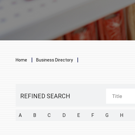
Breadcrumb
Home
Business Directory
REFINED SEARCH
A
B
C
D
E
F
G
H