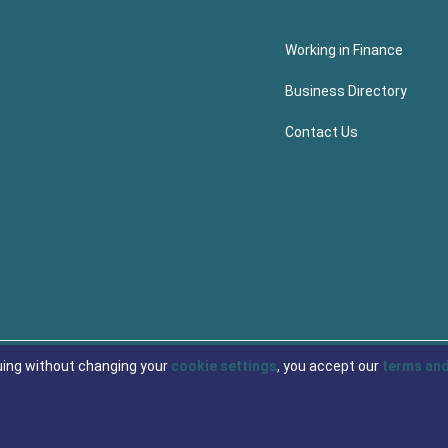
Working in Finance
Business Directory
Contact Us
uing without changing your
cookie settings
, you accept our
terms and