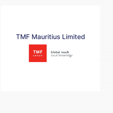
TMF Mauritius Limited
TMF Mauritius Limited
Contact details
mauritius@tmf-group.com
+230 464 5995
https://www.tmf-group.com
READ MORE