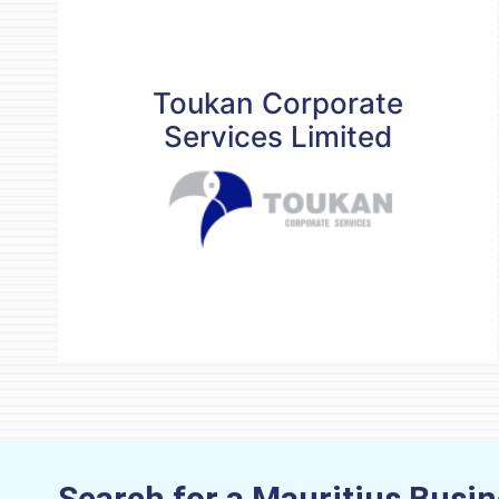
Toukan Corporate
Services Limited
Toukan Corporate
Services Limited
Contact details
business@toukanservices.com
(230) 4546030
www.toukanservices.com
READ MORE
Search for a Mauritius Busi