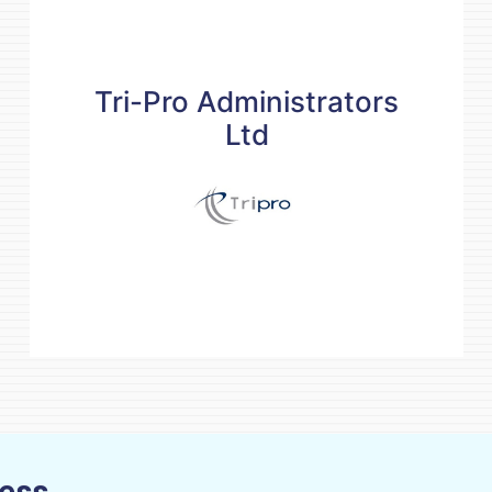
Tri-Pro Administrators
Ltd
Tri-Pro Administrators
Ltd
Contact details
services@tripro.mu
(230) 4640889
www.tripro.mu
READ MORE
ness