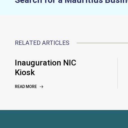
RELATED ARTICLES
Inauguration NIC
Kiosk
READ MORE