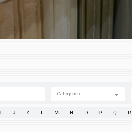
Categories
I
J
K
L
M
N
O
P
Q
R