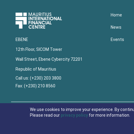
Upper
Home
Footer
News
Events
EBENE
12th Floor, SICOM Tower
Wall Street, Ebene Cybercity 72201
Republic of Mauritius
Call us: (+230) 203 3800
Fax: (+230) 210 8560
Lower
Footer
We use cookies to improve your experience. By contin
Please read our
privacy policy
for more information.
© 2021 Economic Development Board Mauritius