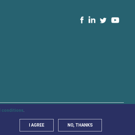
 conditions
.
Privacy Policy
Cookies
I AGREE
NO, THANKS