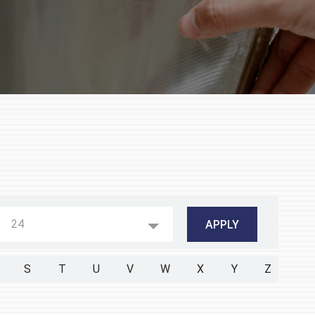
24
S
T
U
V
W
X
Y
Z