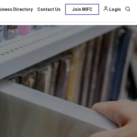
siness Directory
Contact Us
Join MIFC
Login