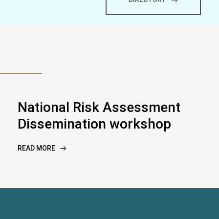
National Risk Assessment
Dissemination workshop
READ MORE