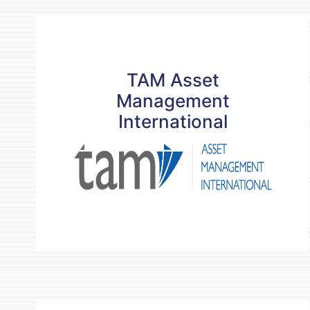
TAM Asset
TAM Asset
Management
Management
International
International
READ MORE