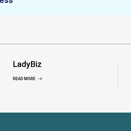
LadyBiz
READ MORE