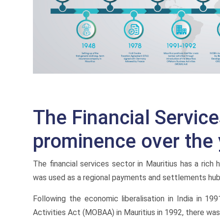
The Financial Servic
prominence over the 
The financial services sector in Mauritius has a rich
was used as a regional payments and settlements hub 
Following the economic liberalisation in India in 1
Activities Act (MOBAA) in Mauritius in 1992, there was 