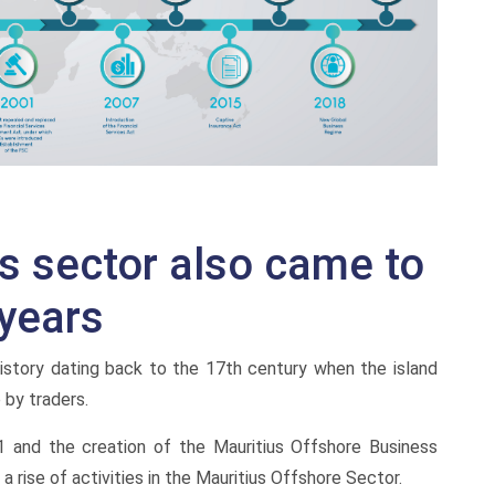
es sector also came to
years
 history dating back to the 17th century when the island
by traders.
991 and the creation of the Mauritius Offshore Business
a rise of activities in the Mauritius Offshore Sector.