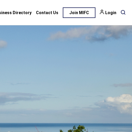
siness Directory
Contact Us
Join MIFC
Login