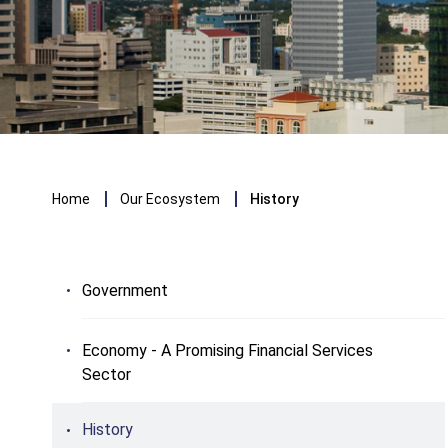
Breadcrumb
Home
Our Ecosystem
History
Government
Economy - A Promising Financial Services
Sector
History