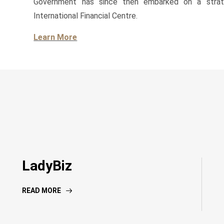
Government has since then embarked on a strateg
International Financial Centre.
Learn More
LadyBiz
READ MORE