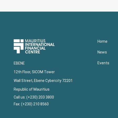
Upper
Home
Footer
News
Events
EBENE
12th Floor, SICOM Tower
Wall Street, Ebene Cybercity 72201
Republic of Mauritius
Call us: (+230) 203 3800
Fax: (+230) 210 8560
Lower