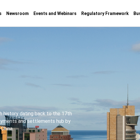
s
Newsroom
Events and Webinars
Regulatory Framework
Bu
ch history dating back to the 17th
payments and settlements hub by
 China.