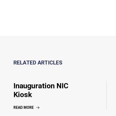
RELATED ARTICLES
Inauguration NIC
Kiosk
READ MORE