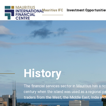
Main
Mauritius IFC
Investment Opportunitie
navigation
Skip
to
main
content
History
The financial services sector in Mauritius has a ri
century when the island was used as a regional 
traders from the West, the Middle East, India and