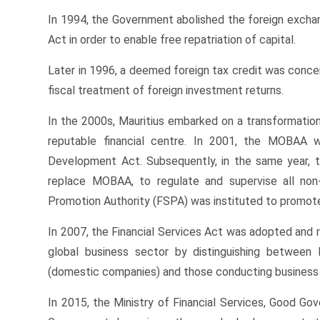
In 1994, the Government abolished the foreign excha
Act in order to enable free repatriation of capital.
Later in 1996, a deemed foreign tax credit was conce
fiscal treatment of foreign investment returns.
In the 2000s, Mauritius embarked on a transformation
reputable financial centre. In 2001, the MOBAA w
Development Act. Subsequently, in the same year, 
replace MOBAA, to regulate and supervise all non-b
Promotion Authority (FSPA) was instituted to promote 
In 2007, the Financial Services Act was adopted and re
global business sector by distinguishing between 
(domestic companies) and those conducting business 
In 2015, the Ministry of Financial Services, Good G