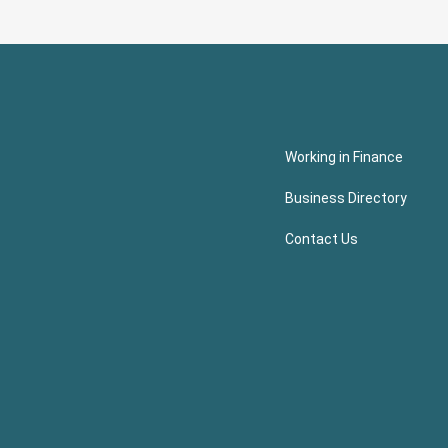
Working in Finance
Business Directory
Contact Us