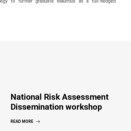
y to further graduate Mauritius as a full-fledged
National Risk Assessment
Dissemination workshop
READ MORE