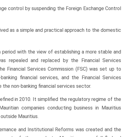
nge control by suspending the Foreign Exchange Control
ived as a simple and practical approach to the domestic
 period with the view of establishing a more stable and
as repealed and replaced by the Financial Services
the Financial Services Commission (FSC) was set up to
anking financial services, and the Financial Services
the non-banking financial services sector.
fined in 2010. It simplified the regulatory regime of the
Mauritian companies conducting business in Mauritius
outside Mauritius.
overnance and Institutional Reforms was created and the