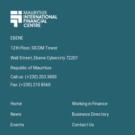
Upper
Footer
EBENE
12th Floor, SICOM Tower
Wall Street, Ebene Cybercity 72201
Republic of Mauritius
Call us: (+230) 203 3800
Fax: (+230) 210 8560
Home
Working in Finance
News
Business Directory
Events
Contact Us