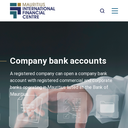
Mai
nav
Skip
to
main
content
Company bank accounts
A registered company can open a company bank
account with registered commercial and corporate
banks operating in Mauritius listed at the Bank of
Mauritius.