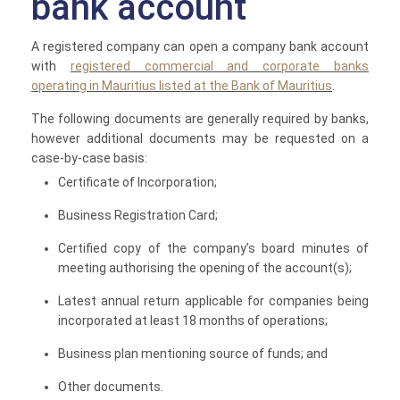
bank account
A registered company can open a company bank account
with
registered commercial and corporate banks
operating in Mauritius listed at the Bank of Mauritius
.
The following documents are generally required by banks,
however additional documents may be requested on a
case-by-case basis:
Certificate of Incorporation;
Business Registration Card;
Certified copy of the company’s board minutes of
meeting authorising the opening of the account(s);
Latest annual return applicable for companies being
incorporated at least 18 months of operations;
Business plan mentioning source of funds; and
Other documents.