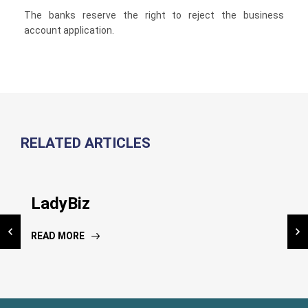
The banks reserve the right to reject the business
account application.
RELATED ARTICLES
Inauguration NIC Kiosk
LadyBiz
National Risk Assessment
Dissemination workshop
READ MORE
READ MORE
READ MORE