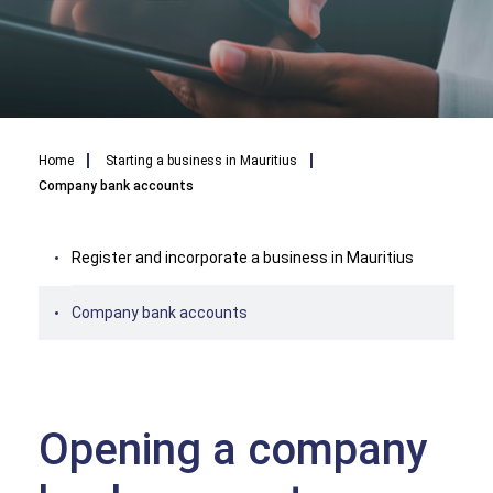
Breadcrumb
Home
Starting a business in Mauritius
Company bank accounts
Register and incorporate a business in Mauritius
Company bank accounts
Opening a company