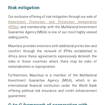
Risk mitigation
Our exclusive offering of risk mitigation through our web of
Investment Promotion and Protection Agreements
(IPPAs)
and membership with the Multilateral Investment
Guarantee Agency (MIGA) is one of our most highly viewed
selling points.
Mauritius provides investors with additional protection and
comfort through the network of IPPAs established in
Africa since these agreements expressively diminish the
risks in those countries where there may be risks of
nationalisation or expropriation.
Furthermore, Mauritius is a member of the Multilateral
Investment Guarantee Agency (MIGA), which is an
international financial institution under the World Bank
offering political risk insurance and credit enhancement
guarantees.
G-to-G framework of cooperation with