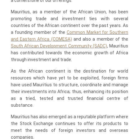
a cornerstone of our offerings.
Mauritius, as a member of the African Union, has been
promoting trade and investment ties with several
countries of the African continent over the past years. As
a founding member of the
Common Market for Southern
and Eastern Africa (COMESA)
and also a member of the
South African Development Community (SADC)
, Mauritius
has contributed towards the economic growth of Africa
through investment and trade.
As the African continent is the destination for world
resources which have yet to be exploited, foreign firms
have used Mauritius to structure, coordinate and manage
their investments into Africa; thus, enhancing its position
as a tried, tested and trusted financial centre of
substance.
Mauritius has also emerged as a reputable platform where
the Stock Exchange continues to offer its products to
meet the needs of foreign investors and overseas
companies.