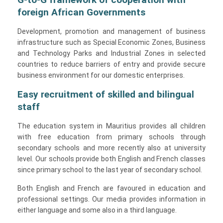
foreign African Governments
Development, promotion and management of business
infrastructure such as Special Economic Zones, Business
and Technology Parks and Industrial Zones in selected
countries to reduce barriers of entry and provide secure
business environment for our domestic enterprises.
Easy recruitment of skilled and bilingual
staff
The education system in Mauritius provides all children
with free education from primary schools through
secondary schools and more recently also at university
level. Our schools provide both English and French classes
since primary school to the last year of secondary school.
Both English and French are favoured in education and
professional settings. Our media provides information in
either language and some also in a third language.