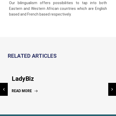
Our bilingualism offers possibilities to tap into both
Eastern and Western African countries which are English
based and French based respectively.
RELATED ARTICLES
Inauguration NIC Kiosk
LadyBiz
National Risk Assessment
Dissemination workshop
READ MORE
READ MORE
READ MORE