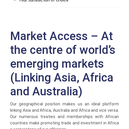
Your Jurisdiction of Choice
Market Access – At
the centre of world’s
emerging markets
(Linking Asia, Africa
and Australia)
Our geographical position makes us an ideal platform
linking Asia and Africa, Australia and Africa and vice versa.
Our numerous treaties and memberships with African
countries make promoting trade and investment in Africa