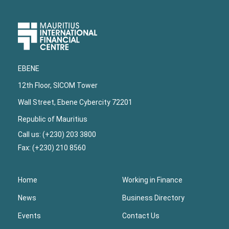
Upper
Footer
EBENE
12th Floor, SICOM Tower
Wall Street, Ebene Cybercity 72201
Republic of Mauritius
Call us: (+230) 203 3800
Fax: (+230) 210 8560
Home
Working in Finance
News
Business Directory
Events
Contact Us