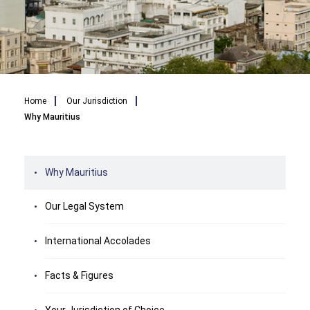
Breadcrumb
Home
Our Jurisdiction
Why Mauritius
Why Mauritius
Our Legal System
International Accolades
Facts & Figures