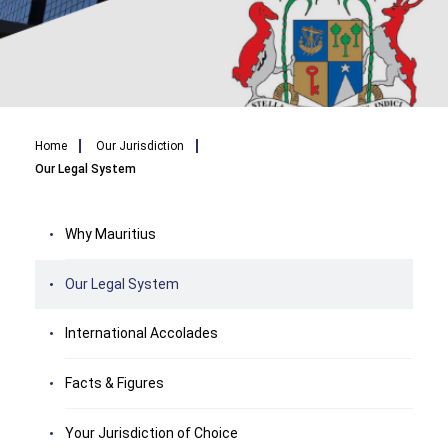
Breadcrumb
Home
Our Jurisdiction
Our Legal System
Why Mauritius
Our Legal System
International Accolades
Facts & Figures
Your Jurisdiction of Choice