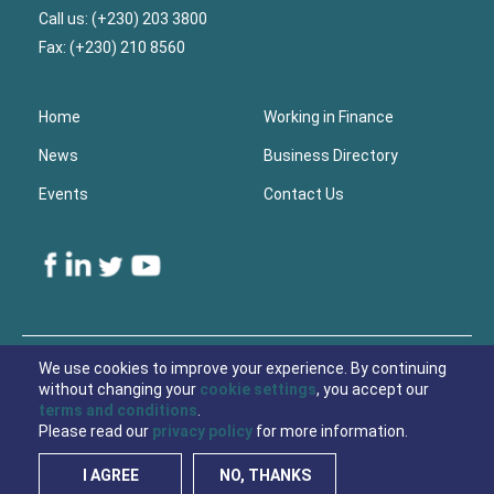
Call us: (+230) 203 3800
Fax: (+230) 210 8560
Home
Working in Finance
News
Business Directory
Events
Contact Us
Lower
Footer
We use cookies to improve your experience. By continuing
without changing your
cookie settings
, you accept our
© 2021 Economic Development Board Mauritius
terms and conditions
.
Please read our
privacy policy
for more information.
Privacy Policy
Cookies
I AGREE
NO, THANKS