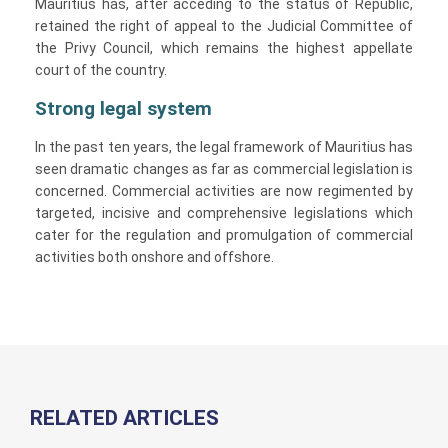
Mauritius has, after acceding to the status of Republic,
retained the right of appeal to the Judicial Committee of
the Privy Council, which remains the highest appellate
court of the country.
Strong legal system
In the past ten years, the legal framework of Mauritius has
seen dramatic changes as far as commercial legislation is
concerned. Commercial activities are now regimented by
targeted, incisive and comprehensive legislations which
cater for the regulation and promulgation of commercial
activities both onshore and offshore.
RELATED ARTICLES