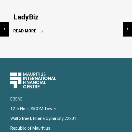
Inauguration NIC Kiosk
LadyBiz
National Risk Assessment
Dissemination workshop
READ MORE
READ MORE
READ MORE
Upper
Footer
EBENE
12th Floor, SICOM Tower
Wall Street, Ebene Cybercity 72201
Republic of Mauritius