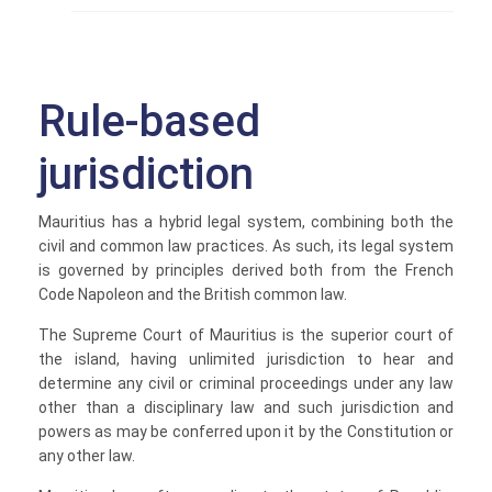
Rule-based
jurisdiction
Mauritius has a hybrid legal system, combining both the
civil and common law practices. As such, its legal system
is governed by principles derived both from the French
Code Napoleon and the British common law.
The Supreme Court of Mauritius is the superior court of
the island, having unlimited jurisdiction to hear and
determine any civil or criminal proceedings under any law
other than a disciplinary law and such jurisdiction and
powers as may be conferred upon it by the Constitution or
any other law.