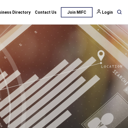
siness Directory
Contact Us
Join MIFC
Login