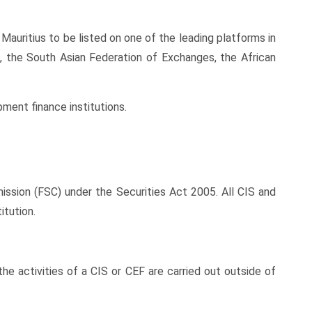
Mauritius to be listed on one of the leading platforms in
, the South Asian Federation of Exchanges, the African
pment finance institutions.
ssion (FSC) under the Securities Act 2005. All CIS and
itution.
 the activities of a CIS or CEF are carried out outside of