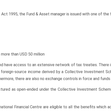
 Act 1995, the Fund & Asset manager is issued with one of the f
 more than USD 50 million
nd have access to an extensive network of tax treaties. There is
he foreign-source income derived by a Collective Investment S
ermore, there are also no exchange controls in force and funds 
ructured as open-ended under the Collective Investment Sche
ational Financial Centre are eligible to all the benefits which