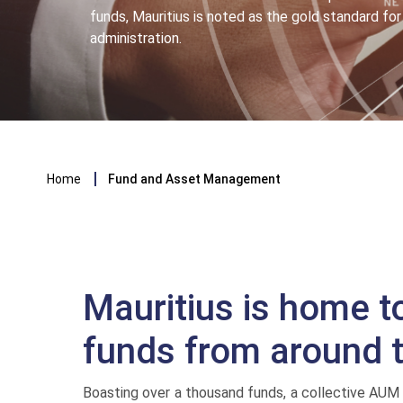
funds, Mauritius is noted as the gold standard f
administration.
Breadcrumb
Home
Fund and Asset Management
Mauritius is home t
funds from around 
Boasting over a thousand funds, a collective AUM 