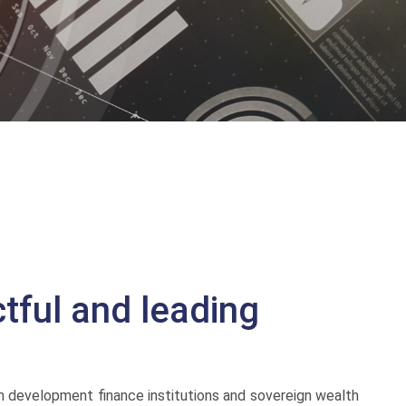
tful and leading
m development finance institutions and sovereign wealth