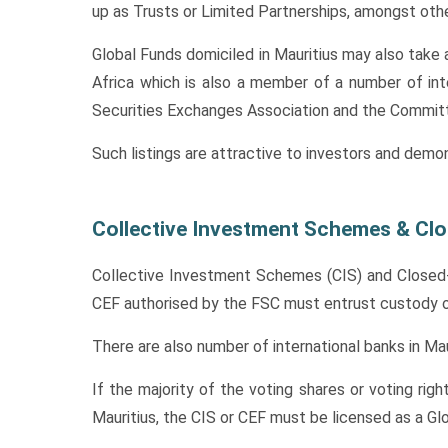
up as Trusts or Limited Partnerships, amongst othe
Global Funds domiciled in Mauritius may also take a
Africa which is also a member of a number of int
Securities Exchanges Association and the Commi
Such listings are attractive to investors and demo
Collective Investment Schemes & Cl
Collective Investment Schemes (CIS) and Closed-E
CEF authorised by the FSC must entrust custody of 
There are also number of international banks in Mau
If the majority of the voting shares or voting righ
Mauritius, the CIS or CEF must be licensed as a G