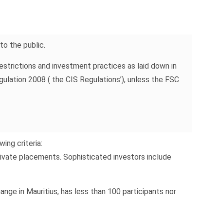
o the public.
estrictions and investment practices as laid down in
lation 2008 ( the CIS Regulations’), unless the FSC
ing criteria:
private placements. Sophisticated investors include
change in Mauritius, has less than 100 participants nor