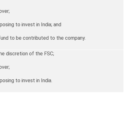
over;
posing to invest in India; and
Fund to be contributed to the company.
he discretion of the FSC;
over;
posing to invest in India.