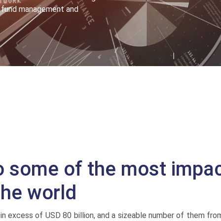
or fund management and
o some of the most impac
the world
in excess of USD 80 billion, and a sizeable number of them fro