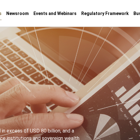
s
Newsroom
Events and Webinars
Regulatory Framework
Bu
in excess of USD 80 billion, and a
e institutions and sovereign wealth