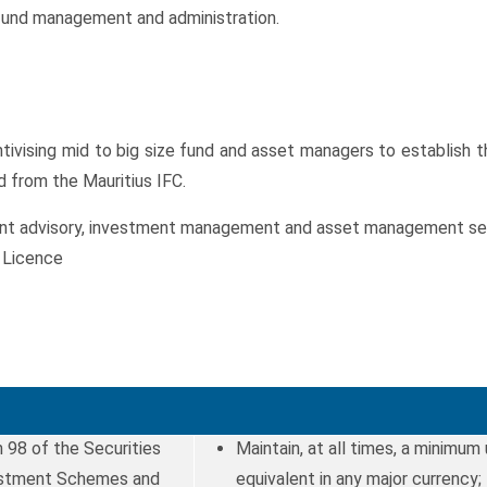
r fund management and administration.
ising mid to big size fund and asset managers to establish the
d from the Mauritius IFC.
t advisory, investment management and asset management servic
 Licence
 98 of the Securities
Maintain, at all times, a minimum
vestment Schemes and
equivalent in any major currency;