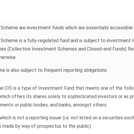
 Scheme are investment funds which are essentially accessible t
Scheme is a fully-regulated fund and is subject to investment r
ties (Collective Investment Schemes and Closed-end Funds) Regu
herwise.
 is also subject to frequent reporting obligations.
l CIS is a type of Investment Fund that meets one of the follow
which offers its shares solely to sophisticated investors or as 
ments or public bodies, and banks, amongst others.
hich is not a reporting issuer (i.e. not listed on a securities ex
is made by way of prospectus to the public).