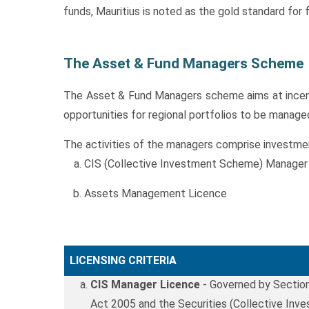
funds, Mauritius is noted as the gold standard fo
The Asset & Fund Managers Scheme
The Asset & Fund Managers scheme aims at incentiv
opportunities for regional portfolios to be manage
The activities of the managers comprise investmen
CIS (Collective Investment Scheme) Manager
Assets Management Licence
LICENSING CRITERIA
CIS Manager Licence
- Governed by Section
Act 2005 and the Securities (Collective In