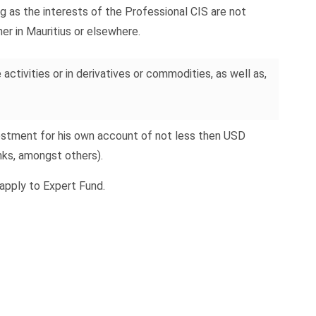
g as the interests of the Professional CIS are not
her in Mauritius or elsewhere.
activities or in derivatives or commodities, as well as,
vestment for his own account of not less then USD
nks, amongst others).
apply to Expert Fund.