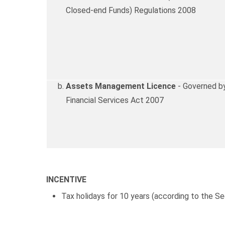
Closed-end Funds) Regulations 2008
Assets Management Licence
- Governed by
Financial Services Act 2007
INCENTIVE
Tax holidays for 10 years (according to the 