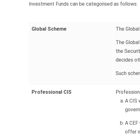
Investment Funds can be categorised as follows:
Global Scheme
The Global
The Global 
the Securi
decides ot
Such scheme
Professional CIS
Professiona
A CIS 
govern
A CEF w
offer 