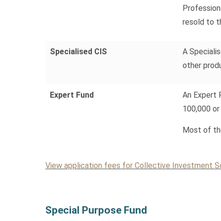
Profession
resold to t
Specialised CIS
A Specialis
other prod
Expert Fund
An Expert 
100,000 or
Most of th
View application fees for Collective Investment
Special Purpose Fund