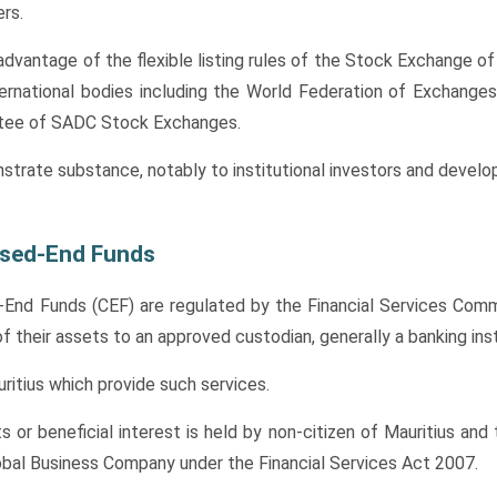
rs.
dvantage of the flexible listing rules of the Stock Exchange of 
ernational bodies including the World Federation of Exchanges
ttee of SADC Stock Exchanges.
nstrate substance, notably to institutional investors and develo
osed-End Funds
nd Funds (CEF) are regulated by the Financial Services Commi
their assets to an approved custodian, generally a banking inst
ritius which provide such services.
ts or beneficial interest is held by non-citizen of Mauritius and
lobal Business Company under the Financial Services Act 2007.