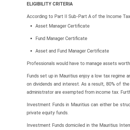
ELIGIBILITY CRITERIA
According to Part II Sub-Part A of the Income Tax
Asset Manager Certificate
Fund Manager Certificate
Asset and Fund Manager Certificate
Professionals would have to manage assets worth
Funds set up in Mauritius enjoy a low tax regime a
on dividends and interest. As a result, 80% of t
administrator are exempted from income tax. Furth
Investment Funds in Mauritius can either be st
private equity funds.
Investment Funds domiciled in the Mauritius Intern