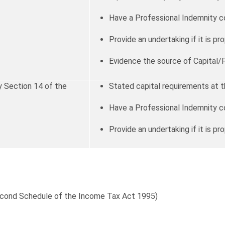
Have a Professional Indemnity c
Provide an undertaking if it is pro
Evidence the source of Capital/
 Section 14 of the
Stated capital requirements at t
Have a Professional Indemnity c
Provide an undertaking if it is pro
Second Schedule of the Income Tax Act 1995)