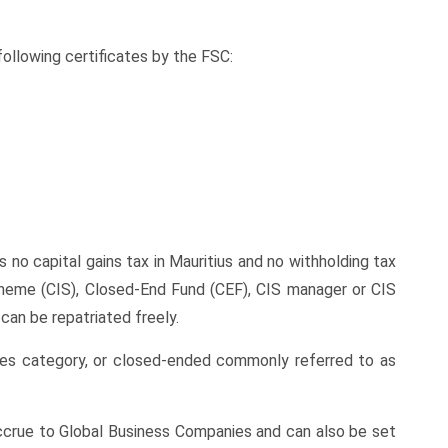
ollowing certificates by the FSC:
 no capital gains tax in Mauritius and no withholding tax
cheme (CIS), Closed-End Fund (CEF), CIS manager or CIS
can be repatriated freely.
mes category, or closed-ended commonly referred to as
 accrue to Global Business Companies and can also be set