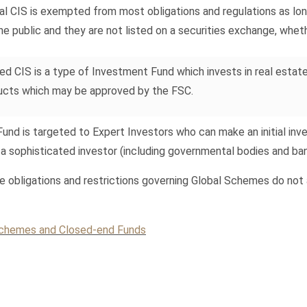
al CIS is exempted from most obligations and regulations as lon
he public and they are not listed on a securities exchange, whet
ed CIS is a type of Investment Fund which invests in real estate 
ucts which may be approved by the FSC.
Fund is targeted to Expert Investors who can make an initial in
 a sophisticated investor (including governmental bodies and ba
e obligations and restrictions governing Global Schemes do not 
 Schemes and Closed-end Funds