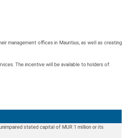
ir management offices in Mauritius, as well as creating
es. The incentive will be available to holders of:
 unimpaired stated capital of MUR 1 million or its