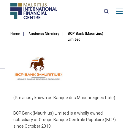
Mai
nav
Skip
Breadcrumb
to
BCP Bank (Mauritius)
Home
Business Directory
main
Limited
content
(Previousy known as Banque des Mascareignes Ltée)
BCP Bank (Mauritius) Limited is a wholly owned
subsidiary of Groupe Banque Centrale Populaire (BCP)
since October 2018.