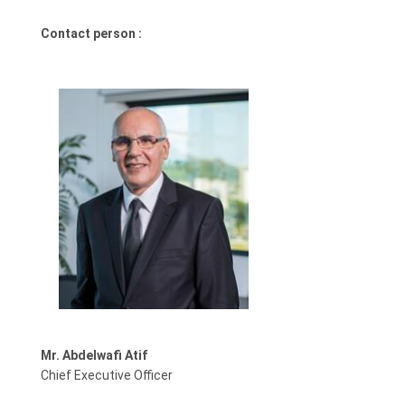
Contact person :
Mr. Abdelwafi Atif
Chief Executive Officer