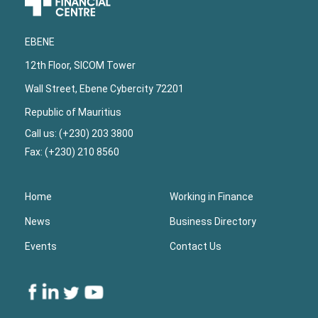
Footer
EBENE
12th Floor, SICOM Tower
Wall Street, Ebene Cybercity 72201
Republic of Mauritius
Call us: (+230) 203 3800
Fax: (+230) 210 8560
Home
Working in Finance
News
Business Directory
Events
Contact Us