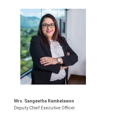
Mrs. Sangeetha Ramkelawon
Deputy Chief Executive Officer