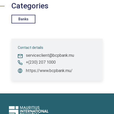
Categories
Banks
Contact details
serviceclient@bcpbank.mu
+(230) 207 1000
https://www.bcpbank.mu/
Upper