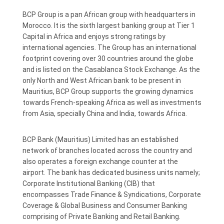
BCP Group is a pan African group with headquarters in
Morocco. It is the sixth largest banking group at Tier 1
Capital in Africa and enjoys strong ratings by
international agencies. The Group has an international
footprint covering over 30 countries around the globe
and is listed on the Casablanca Stock Exchange. As the
only North and West African bank to be present in
Mauritius, BCP Group supports the growing dynamics
towards French-speaking Africa as well as investments
from Asia, specially China and India, towards Africa.
BCP Bank (Mauritius) Limited has an established
network of branches located across the country and
also operates a foreign exchange counter at the
airport. The bank has dedicated business units namely;
Corporate Institutional Banking (CIB) that
encompasses Trade Finance & Syndications, Corporate
Coverage & Global Business and Consumer Banking
comprising of Private Banking and Retail Banking.