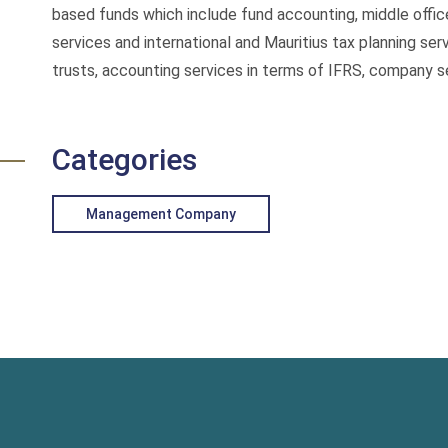
based funds which include fund accounting, middle office
services and international and Mauritius tax planning s
trusts, accounting services in terms of IFRS, company se
Categories
Management Company