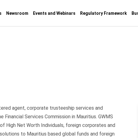
s
Newsroom
Events and Webinars
Regulatory Framework
Bu
tered agent, corporate trusteeship services and
the Financial Services Commission in Mauritius. GWMS
 of High Net Worth Individuals, foreign corporates and
 solutions to Mauritius based global funds and foreign