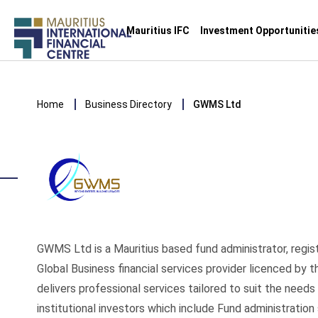
Main
Mauritius IFC
Investment Opportunitie
navigation
Skip
to
Breadcrumb
main
Home
Business Directory
GWMS Ltd
content
GWMS Ltd is a Mauritius based fund administrator, regis
Global Business financial services provider licenced by 
delivers professional services tailored to suit the needs
institutional investors which include Fund administration