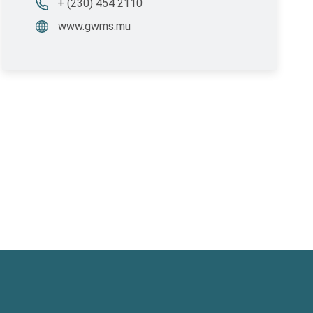
+ (230) 454 2110
www.gwms.mu