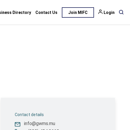
siness Directory
Contact Us
Join MIFC
Login
Contact details
info@gwms.mu