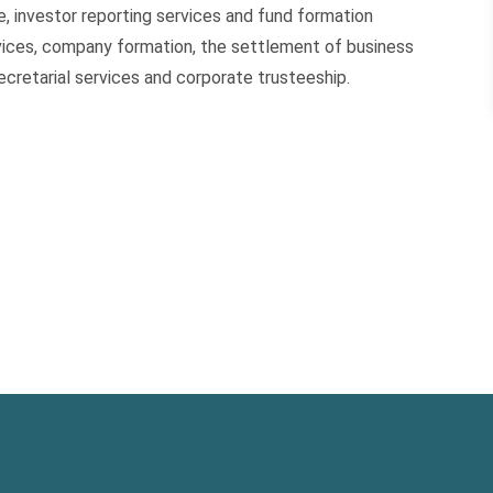
, investor reporting services and fund formation
ervices, company formation, the settlement of business
cretarial services and corporate trusteeship.