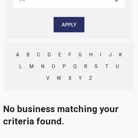
A
B
C
D
E
F
G
H
I
J
K
L
M
N
O
P
Q
R
S
T
U
V
W
X
Y
Z
No business matching your
criteria found.