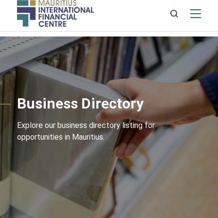
Mai
nav
Skip
to
main
content
Business Directory
Explore our business directory listing for
opportunities in Mauritius.