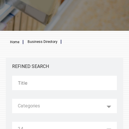
Breadcrumb
Business Directory
Home
REFINED SEARCH
Categories
24