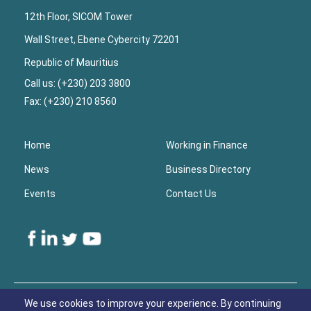
12th Floor, SICOM Tower
Wall Street, Ebene Cybercity 72201
Republic of Mauritius
Call us: (+230) 203 3800
Fax: (+230) 210 8560
Home
Working in Finance
News
Business Directory
Events
Contact Us
Lower
Footer
We use cookies to improve your experience. By continuing