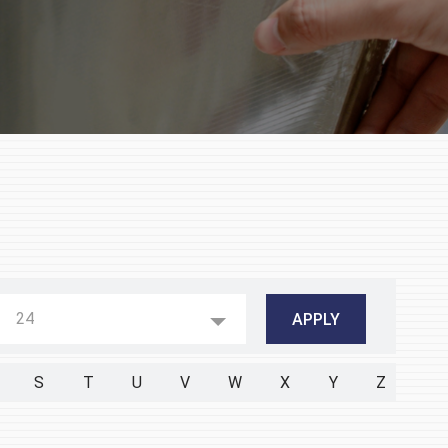
24
S
T
U
V
W
X
Y
Z