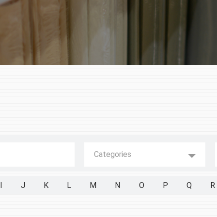
Categories
I
J
K
L
M
N
O
P
Q
R