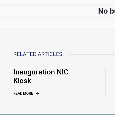
No b
RELATED ARTICLES
Inauguration NIC
Kiosk
READ MORE