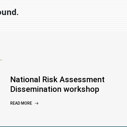
ound.
National Risk Assessment
Dissemination workshop
READ MORE