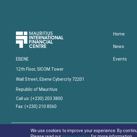
Upper
Home
Footer
News
Events
EBENE
12th Floor, SICOM Tower
Wall Street, Ebene Cybercity 72201
Republic of Mauritius
Call us: (+230) 203 3800
Fax: (+230) 210 8560
Lower
Footer
We use cookies to improve your experience. By contin
Please read our
privacy policy
for more information.