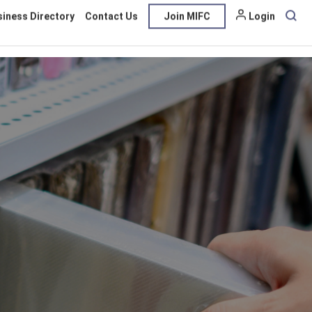
siness Directory
Contact Us
Join MIFC
Login