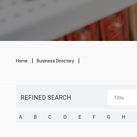
Breadcrumb
Home
Business Directory
REFINED SEARCH
A
B
C
D
E
F
G
H