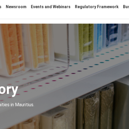
s
Newsroom
Events and Webinars
Regulatory Framework
Bu
ory
ties in Mauritius.