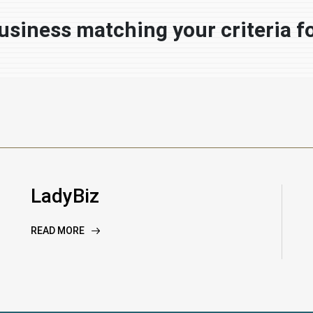
usiness matching your criteria f
LadyBiz
READ MORE