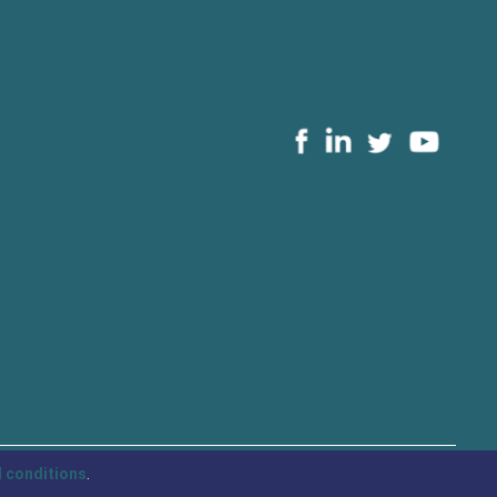
 conditions
.