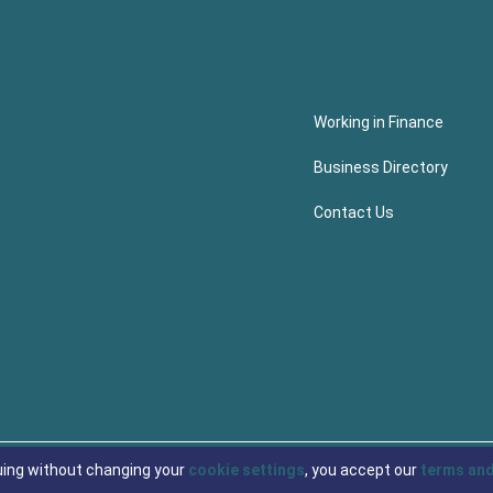
Working in Finance
Business Directory
Contact Us
uing without changing your
cookie settings
, you accept our
terms and