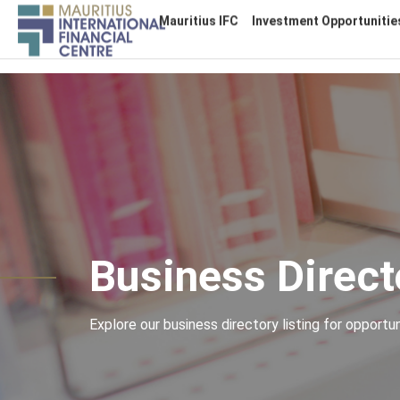
Main
Mauritius IFC
Investment Opportunitie
navigation
Skip
to
main
content
Business Direct
Explore our business directory listing for opportuni