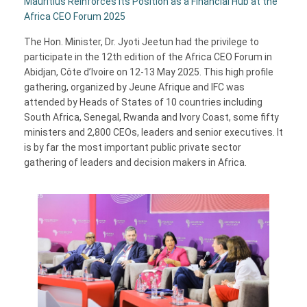
Mauritius Reinforces Its Position as a Financial Hub at the
Africa CEO Forum 2025
The Hon. Minister, Dr. Jyoti Jeetun had the privilege to
participate in the 12th edition of the Africa CEO Forum in
Abidjan, Côte d’Ivoire on 12-13 May 2025. This high profile
gathering, organized by Jeune Afrique and IFC was
attended by Heads of States of 10 countries including
South Africa, Senegal, Rwanda and Ivory Coast, some fifty
ministers and 2,800 CEOs, leaders and senior executives. It
is by far the most important public private sector
gathering of leaders and decision makers in Africa.