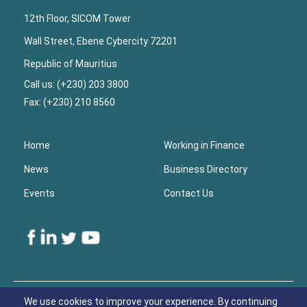
12th Floor, SICOM Tower
Wall Street, Ebene Cybercity 72201
Republic of Mauritius
Call us: (+230) 203 3800
Fax: (+230) 210 8560
Home
Working in Finance
News
Business Directory
Events
Contact Us
Lower
Footer
We use cookies to improve your experience. By continuing