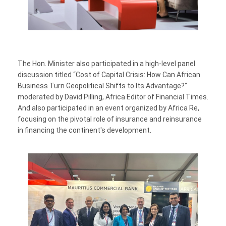
The Hon. Minister also participated in a high-level panel
discussion titled “Cost of Capital Crisis: How Can African
Business Turn Geopolitical Shifts to Its Advantage?”
moderated by David Pilling, Africa Editor of Financial Times.
And also participated in an event organized by Africa Re,
focusing on the pivotal role of insurance and reinsurance
in financing the continent's development.