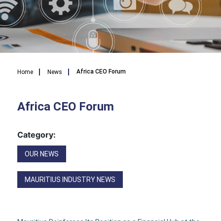
Breadcrumb
Africa CEO Forum
Home
News
Africa CEO Forum
Category:
OUR NEWS
MAURITIUS INDUSTRY NEWS