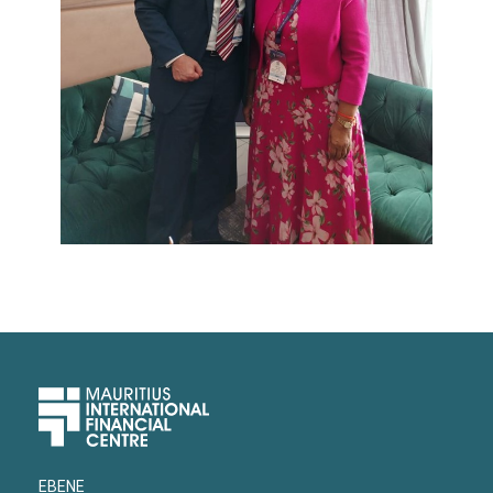
Upper
Footer
EBENE