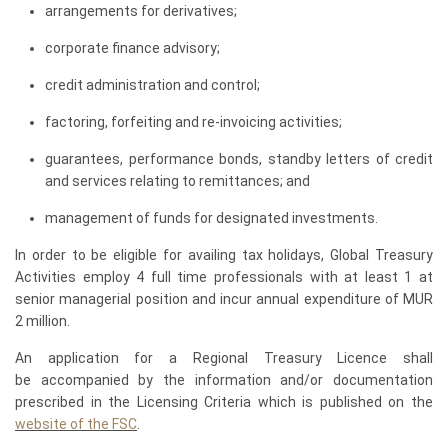
arrangements for derivatives;
corporate finance advisory;
credit administration and control;
factoring, forfeiting and re-invoicing activities;
guarantees, performance bonds, standby letters of credit
and services relating to remittances; and
management of funds for designated investments.
In order to be eligible for availing tax holidays, Global Treasury
Activities employ 4 full time professionals with at least 1 at
senior managerial position and incur annual expenditure of MUR
2 million.
An application for a Regional Treasury Licence shall
be accompanied by the information and/or documentation
prescribed in the Licensing Criteria which is published on the
website of the FSC
.