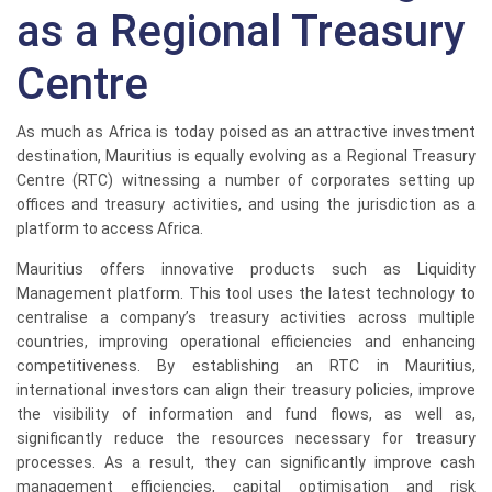
as a Regional Treasury
Centre
As much as Africa is today poised as an attractive investment
destination, Mauritius is equally evolving as a Regional Treasury
Centre (RTC) witnessing a number of corporates setting up
offices and treasury activities, and using the jurisdiction as a
platform to access Africa.
Mauritius offers innovative products such as Liquidity
Management platform. This tool uses the latest technology to
centralise a company’s treasury activities across multiple
countries, improving operational efficiencies and enhancing
competitiveness. By establishing an RTC in Mauritius,
international investors can align their treasury policies, improve
the visibility of information and fund flows, as well as,
significantly reduce the resources necessary for treasury
processes. As a result, they can significantly improve cash
management efficiencies, capital optimisation and risk