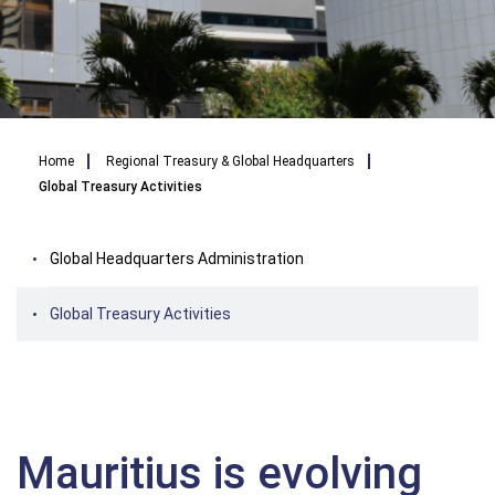
Breadcrumb
Home
Regional Treasury & Global Headquarters
Global Treasury Activities
Global Headquarters Administration
Global Treasury Activities
Mauritius is evolving