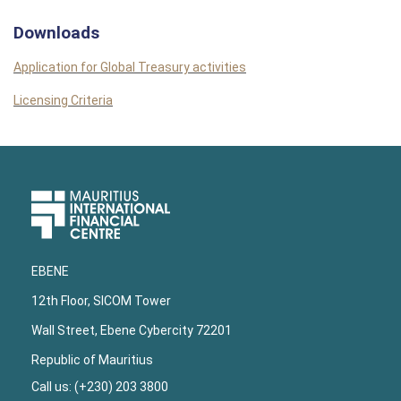
Downloads
Application for Global Treasury activities
Licensing Criteria
Upper
Footer
EBENE
12th Floor, SICOM Tower
Wall Street, Ebene Cybercity 72201
Republic of Mauritius
Call us: (+230) 203 3800