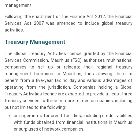
management.
Following the enactment of the Finance Act 2012, the Financial
Services Act 2007 was amended to include global treasury
activities.
Treasury Management
The Global Treasury Activities licence granted by the Financial
Services Commission, Mauritius (FSC) authorises multinational
companies to set up or relocate their regional treasury
management functions to Mauritius, thus allowing them to
benefit from a five-year tax holiday and various advantages of
operating from the jurisdiction. Companies holding a Global
Treasury Activities licence are expected to provide at least three
treasury services to three or more related companies, including
but not limited to the following:
arrangements for credit facilities, including credit facilities
with funds obtained from financial institutions in Mauritius
or surpluses of network companies;